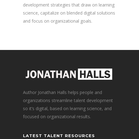
development strategies that draw on learning
science, capitalize on blended digital solutions
and focus on organizational goals.
Author Jonathan Halls helps people and
organizations streamline talent development
so it’s digital, based on learning science, and
focused on organizational results.
LATEST TALENT RESOURCES