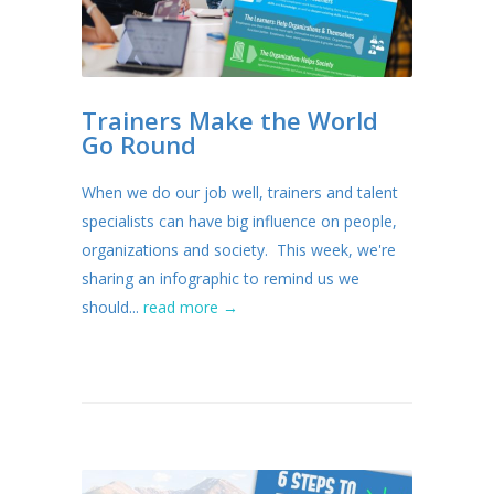
Trainers Make the World
Go Round
When we do our job well, trainers and talent
specialists can have big influence on people,
organizations and society. This week, we're
sharing an infographic to remind us we
should...
read more →