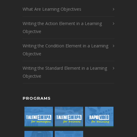
What Are Learning Objectives
Writing the Action Element in a Learning
Objective
Writing the Condition Element in a Learning
Objective
Writing the Standard Element in a Learning
Objective
PROGRAMS