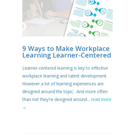
9 Ways to Make Workplace
Learning Learner-Centered
Learner-centered learning is key to effective
workplace learning and talent development.
However a lot of learning experiences are
designed around the topic. And more often
than not they're designed around...
read more
→