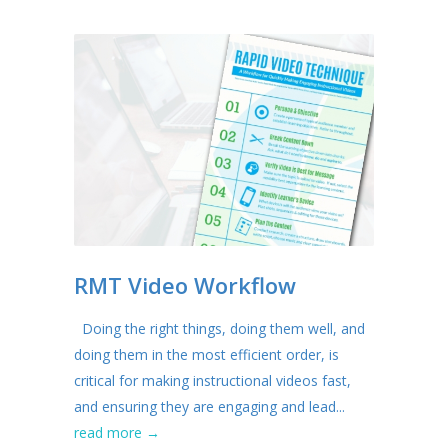
RMT Video Workflow
Doing the right things, doing them well, and
doing them in the most efficient order, is
critical for making instructional videos fast,
and ensuring they are engaging and lead...
read more →