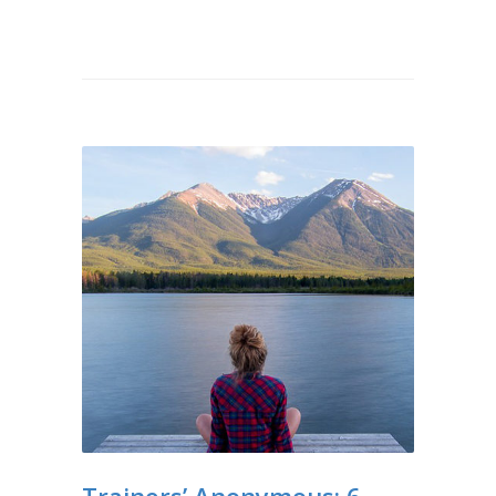
Trainers’ Anonymous: 6