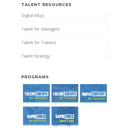
TALENT RESOURCES
Digital Mojo
Talent for Managers
Talent for Trainers
Talent Strategy
PROGRAMS