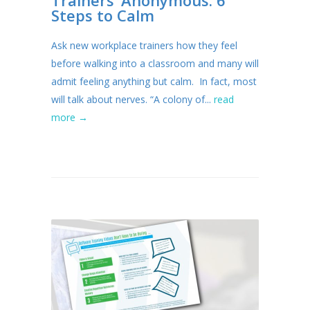
Steps to Calm
Ask new workplace trainers how they feel
before walking into a classroom and many will
admit feeling anything but calm. In fact, most
will talk about nerves. “A colony of...
read
more →