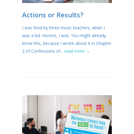
Actions or Results?
I was fired by three music teachers, when I
was a kid. Honest, I was. You might already
know this, because I wrote about it in Chapter
2 of Confessions of...
read more →