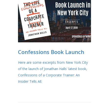
Confessions Book Launch
Here are some excerpts from New York City
of the launch of Jonathan Halls' latest book,
Confessions of a Corporate Trainer: An
Insider Tells All.