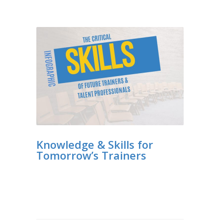
Knowledge & Skills for
Tomorrow’s Trainers