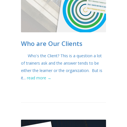
Who are Our Clients
Who's the Client? This is a question a lot
of trainers ask and the answer tends to be
either the learner or the organization. But is
it...
read more →