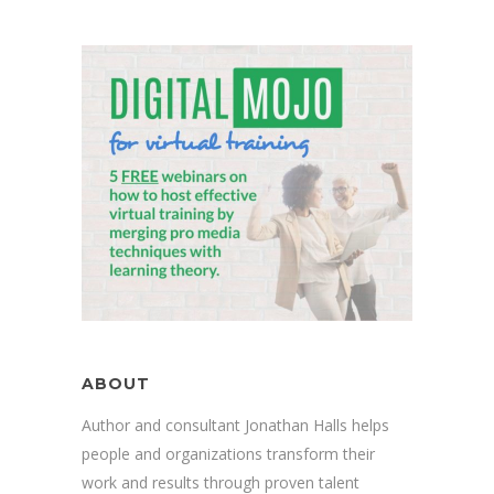
ABOUT
Author and consultant Jonathan Halls helps
people and organizations transform their
work and results through proven talent