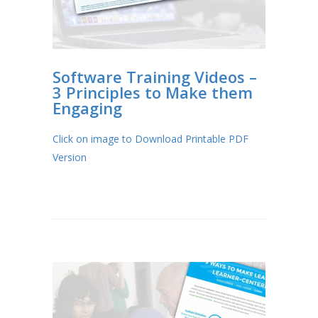
Software Training Videos –
3 Principles to Make them
Engaging
Click on image to Download Printable PDF
Version