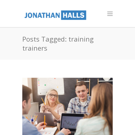
Posts Tagged: training
trainers