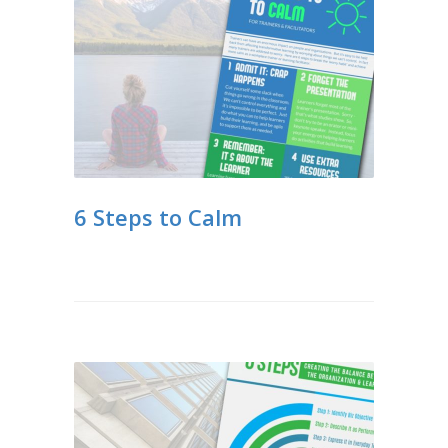
6 Steps to Calm