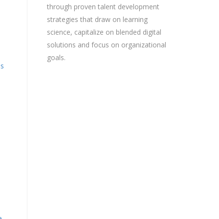
through proven talent development
strategies that draw on learning
science, capitalize on blended digital
solutions and focus on organizational
goals.
is
e