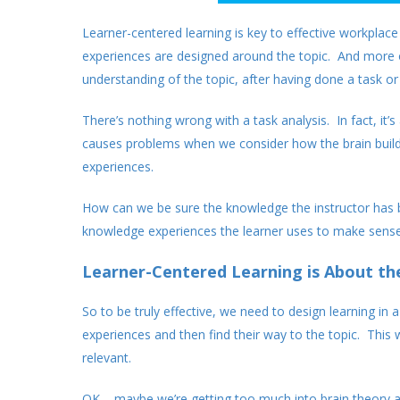
Learner-centered learning is key to effective workplac
experiences are designed around the topic. And more o
understanding of the topic, after having done a task or 
There’s nothing wrong with a task analysis. In fact, it’
causes problems when we consider how the brain build
experiences.
How can we be sure the knowledge the instructor has b
knowledge experiences the learner uses to make sense 
Learner-Centered Learning is About th
So to be truly effective, we need to design learning in 
experiences and then find their way to the topic. This wi
relevant.
OK – maybe we’re getting too much into brain theory 