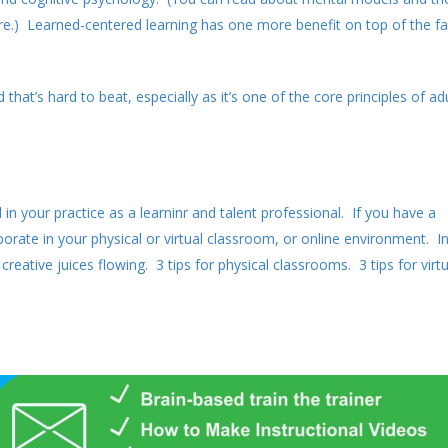
e.) Learned-centered learning has one more benefit on top of the fa
hat’s hard to beat, especially as it’s one of the core principles of ad
n your practice as a learninr and talent professional. If you have a
rate in your physical or virtual classroom, or online environment. I
reative juices flowing. 3 tips for physical classrooms. 3 tips for virtu