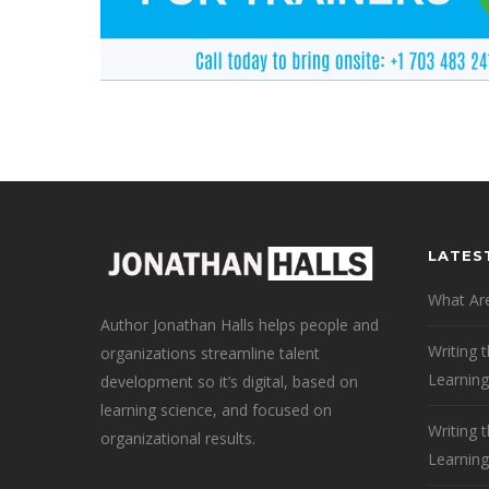
LATES
What Are
Author Jonathan Halls helps people and
Writing 
organizations streamline talent
Learning
development so it’s digital, based on
learning science, and focused on
Writing 
organizational results.
Learning