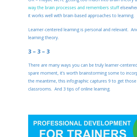
way the brain processes and remembers stuff
elsewher
it works well with brain-based approaches to learning.
Learner-centered learning is personal and relevant. And t
learning theory.
3 – 3 – 3
There are many ways you can be truly learner-centered i
spare moment, it’s worth brainstorming some to incorpo
the meantime, this infographic captures 9 to get those c
classrooms. And 3 tips of online learning.