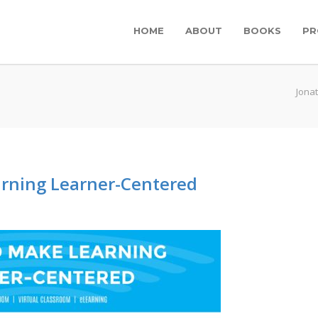
HOME
ABOUT
BOOKS
PR
Jona
rning Learner-Centered