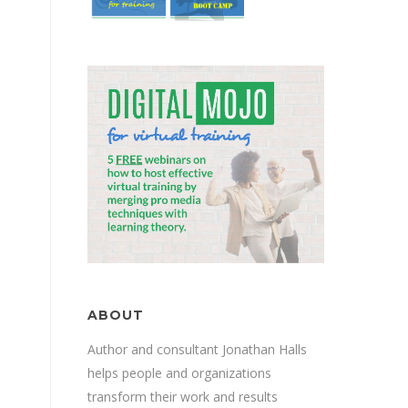
ABOUT
Author and consultant Jonathan Halls
helps people and organizations
transform their work and results