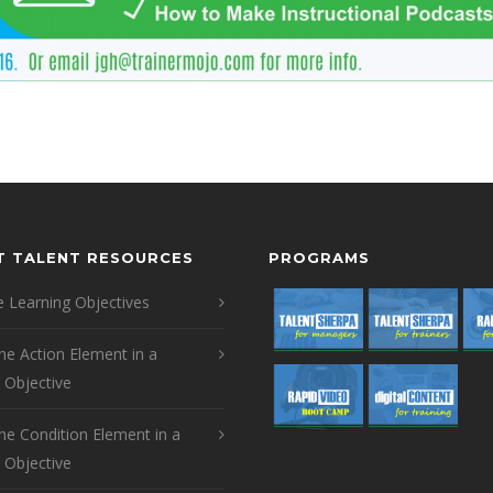
T TALENT RESOURCES
PROGRAMS
 Learning Objectives
the Action Element in a
 Objective
the Condition Element in a
 Objective