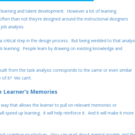
e learning and talent development. However a lot of learning
ften than not they’re designed around the instructional designers
job analysis.
s a critical step in the design process. But being wedded to that analys
s learning. People learn by drawing on existing knowledge and
uilt from the task analysis corresponds to the same or even similar
of it? We can’t.
e Learner’s Memories
a way that allows the learner to pull on relevant memories or
ll speed up learning. It will help reinforce it. And it will make it more
and cognitive psychology. (You can read about mental models and th