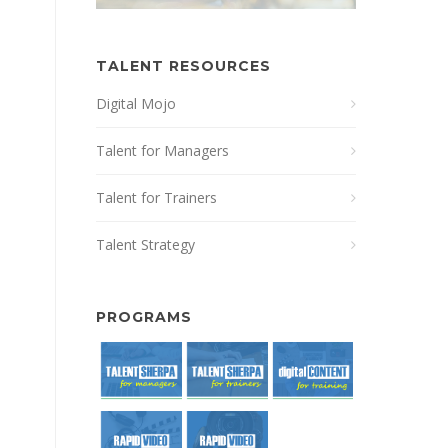
TALENT RESOURCES
Digital Mojo
Talent for Managers
Talent for Trainers
Talent Strategy
PROGRAMS