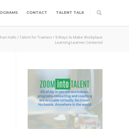
OGRAMS
CONTACT
TALENT TALK
than Halls
/
Talent for Trainers
/
9 Ways to Make Workplace
Learning Learner-Centered