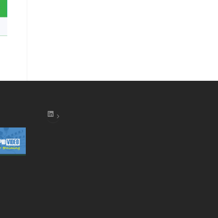
LinkedIn