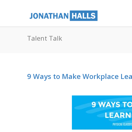
Talent Talk
9 Ways to Make Workplace Lea