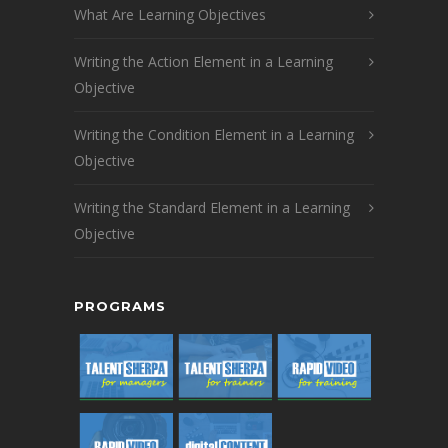
What Are Learning Objectives
Writing the Action Element in a Learning
Objective
Writing the Condition Element in a Learning
Objective
Writing the Standard Element in a Learning
Objective
PROGRAMS