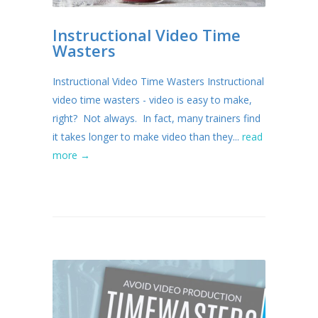
Instructional Video Time
Wasters
Instructional Video Time Wasters Instructional
video time wasters - video is easy to make,
right? Not always. In fact, many trainers find
it takes longer to make video than they...
read
more →