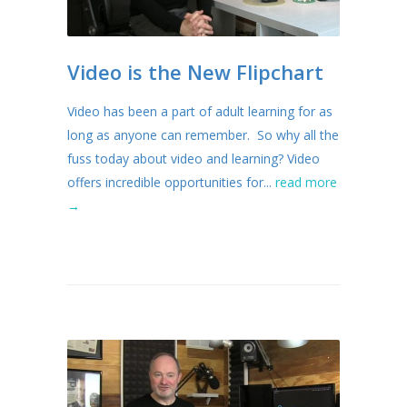
Video is the New Flipchart
Video has been a part of adult learning for as
long as anyone can remember. So why all the
fuss today about video and learning? Video
offers incredible opportunities for...
read more
→