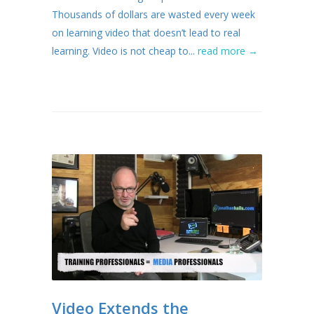
Thousands of dollars are wasted every week
on learning video that doesn’t lead to real
learning. Video is not cheap to...
read more →
Video Extends the