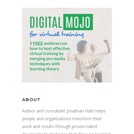
ABOUT
Author and consultant Jonathan Halls helps
people and organizations transform their
work and results through proven talent