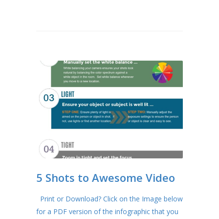
5 Shots to Awesome Video
Print or Download? Click on the Image below
for a PDF version of the infographic that you