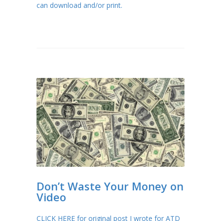
can download and/or print.
Don’t Waste Your Money on
Video
CLICK HERE for original post I wrote for ATD