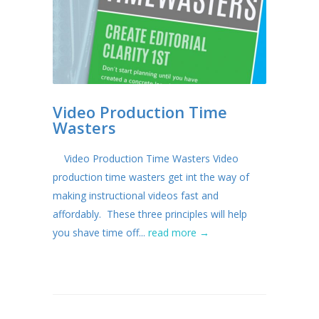
Video Production Time
Wasters
Video Production Time Wasters Video
production time wasters get int the way of
making instructional videos fast and
affordably. These three principles will help
you shave time off...
read more →