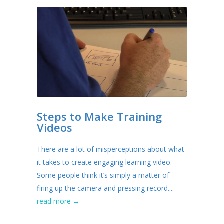
Steps to Make Training
Videos
There are a lot of misperceptions about what
it takes to create engaging learning video.
Some people think it’s simply a matter of
firing up the camera and pressing record....
read more →