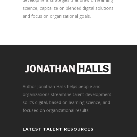
development strategies that draw on learning
science, capitalize on blended digital solutions
and focus on organizational goals.
Author Jonathan Halls helps people and
organizations streamline talent development
so it’s digital, based on learning science, and
focused on organizational results.
LATEST TALENT RESOURCES