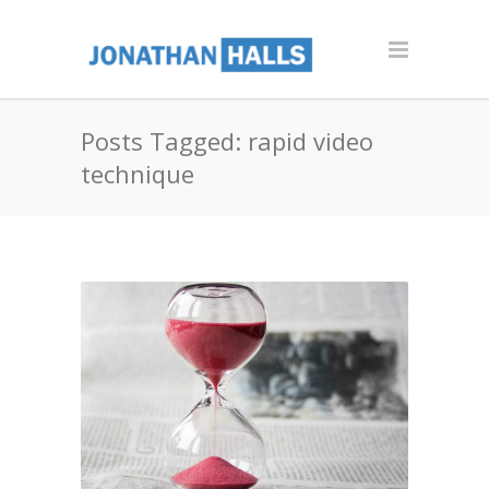
Posts Tagged: rapid video
technique