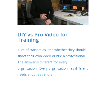
DIY vs Pro Video for
Training
A lot of trainers ask me whether they should
shoot their own video or hire a professional.
The answer is different for every
organization. Every organization has different
needs and...
read more →