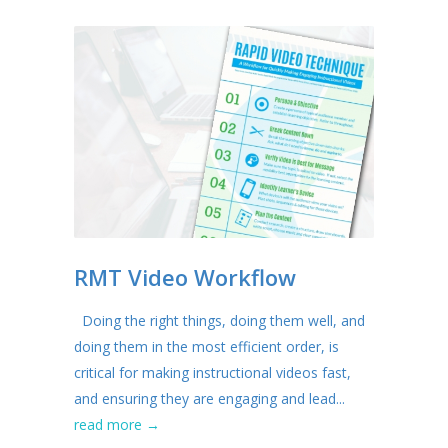
RMT Video Workflow
Doing the right things, doing them well, and
doing them in the most efficient order, is
critical for making instructional videos fast,
and ensuring they are engaging and lead...
read more →