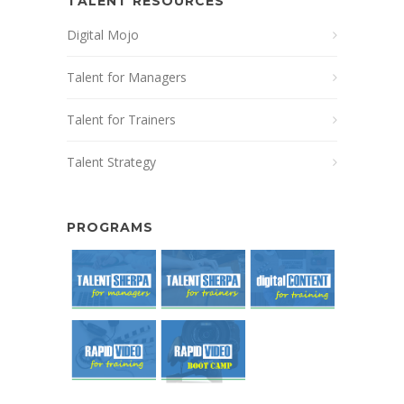
TALENT RESOURCES
Digital Mojo
Talent for Managers
Talent for Trainers
Talent Strategy
PROGRAMS