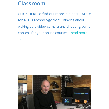
Classroom
CLICK HERE to find out more in a post I wrote
for ATD's technology blog. Thinking about
picking up a video camera and shooting some
content for your online courses...
read more
→