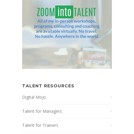
TALENT RESOURCES
Digital Mojo
Talent for Managers
Talent for Trainers