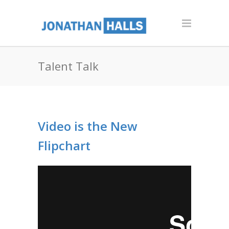
Talent Talk
Video is the New
Flipchart