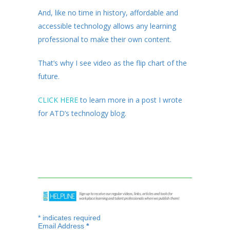
And, like no time in history, affordable and
accessible technology allows any learning
professional to make their own content.
That’s why I see video as the flip chart of the
future.
CLICK HERE
to learn more in a post I wrote
for ATD’s technology blog.
*
indicates required
Email Address
*