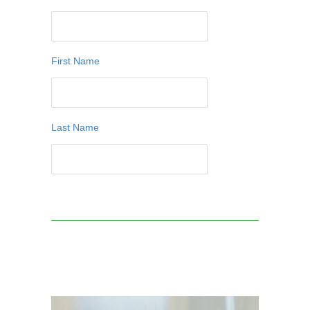
First Name
Last Name