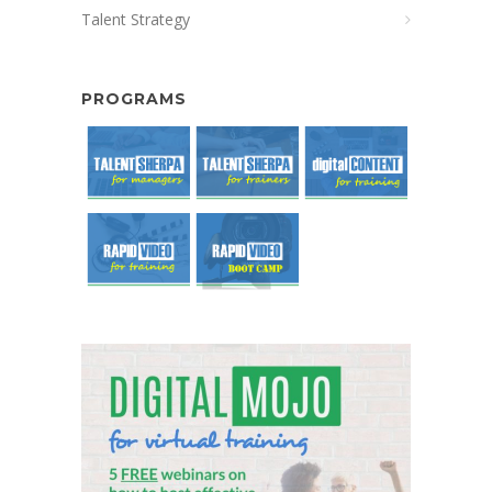
Talent Strategy
PROGRAMS