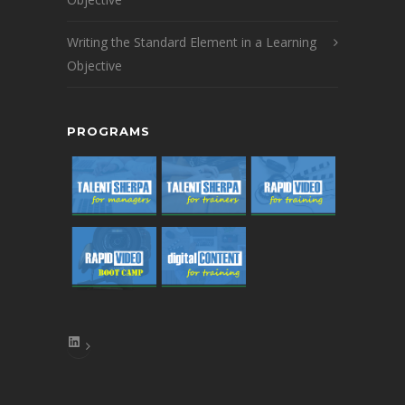
Writing the Standard Element in a Learning
Objective
PROGRAMS
LinkedIn