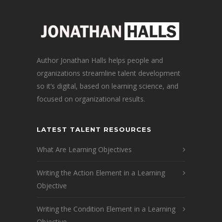
Author Jonathan Halls helps people and
organizations streamline talent development
so it’s digital, based on learning science, and
focused on organizational results.
LATEST TALENT RESOURCES
What Are Learning Objectives
Writing the Action Element in a Learning
Objective
Writing the Condition Element in a Learning
Objective