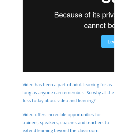
Video has been a part of adult learning for as
long as anyone can remember. So why all the
fuss today about video and learning?
Video offers incredible opportunities for
trainers, speakers, coaches and teachers to
extend learning beyond the classroom.