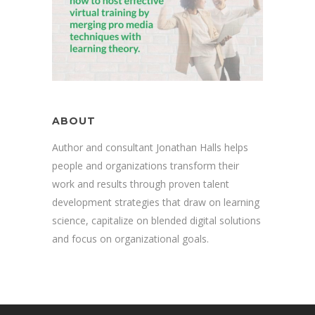
ABOUT
Author and consultant Jonathan Halls helps
people and organizations transform their
work and results through proven talent
development strategies that draw on learning
science, capitalize on blended digital solutions
and focus on organizational goals.