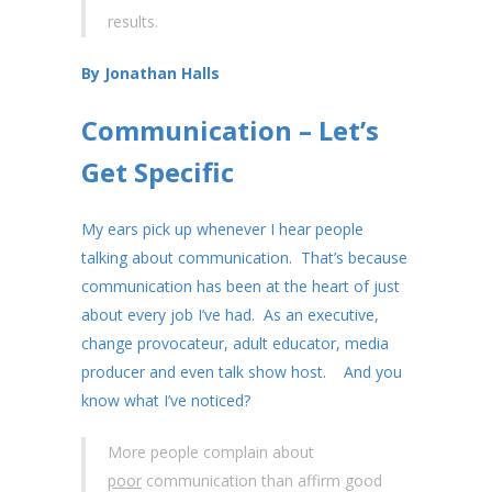
results.
By Jonathan Halls
Communication – Let’s
Get Specific
My ears pick up whenever I hear people
talking about communication. That’s because
communication has been at the heart of just
about every job I’ve had. As an executive,
change provocateur, adult educator, media
producer and even talk show host. And you
know what I’ve noticed?
More people complain about
poor
communication than affirm good