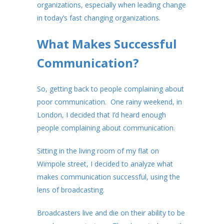
organizations, especially when leading change
in today’s fast changing organizations.
What Makes Successful
Communication?
So, getting back to people complaining about
poor communication. One rainy weekend, in
London, I decided that I’d heard enough
people complaining about communication.
Sitting in the living room of my flat on
Wimpole street, I decided to analyze what
makes communication successful, using the
lens of broadcasting.
Broadcasters live and die on their ability to be