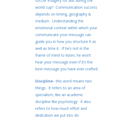
soccer imagery for ads during the
world cup? Communication success
depends on timing, geography &
medium. Understanding the
emotional context within which your
communicate your message can
guide you in how you structure it as
well as time it. If he’s not in the
frame of mind to listen, he won’t
hear your message even if it’s the
best message you have ever crafted.
Discipline
– this word means two
things. It refers to an area of
specialism, like an academic
discipline like psychology. It also
refers to how much effort and
dedication we put into do