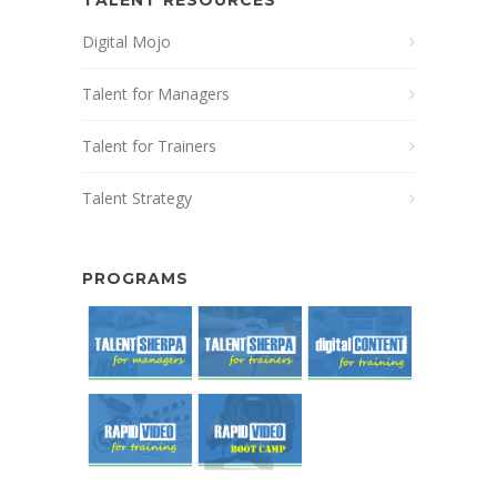
Digital Mojo
Talent for Managers
Talent for Trainers
Talent Strategy
PROGRAMS