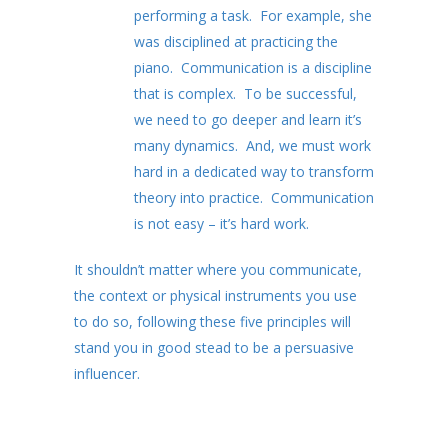
performing a task. For example, she
was disciplined at practicing the
piano. Communication is a discipline
that is complex. To be successful,
we need to go deeper and learn it’s
many dynamics. And, we must work
hard in a dedicated way to transform
theory into practice. Communication
is not easy – it’s hard work.
It shouldn’t matter where you communicate,
the context or physical instruments you use
to do so, following these five principles will
stand you in good stead to be a persuasive
influencer.