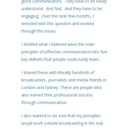
good communicators. They have to be easily
understood. And fast. And they have to be
engaging. Over the next few months, I
wrestled with this question and worked
through the issues.
I distilled what I believed were the main
principles of effective communication into five
key skillsets that people could easily learn.
I shared these with literally hundreds of
broadcasters, journalists and media friends in
London and Sydney. These are people who
also earned their professional success
through communication.
I also wanted to be sure that my principles
would work outside broadcasting in the real