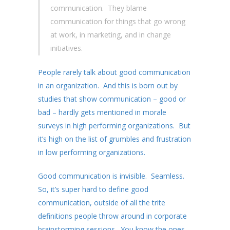
communication. They blame
communication for things that go wrong
at work, in marketing, and in change
initiatives.
People rarely talk about good communication
in an organization. And this is born out by
studies that show communication – good or
bad – hardly gets mentioned in morale
surveys in high performing organizations. But
it’s high on the list of grumbles and frustration
in low performing organizations.
Good communication is invisible. Seamless.
So, it’s super hard to define good
communication, outside of all the trite
definitions people throw around in corporate
brainstorming sessions. You know the ones