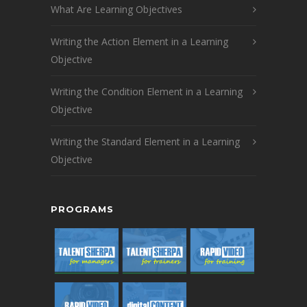
What Are Learning Objectives
Writing the Action Element in a Learning
Objective
Writing the Condition Element in a Learning
Objective
Writing the Standard Element in a Learning
Objective
PROGRAMS