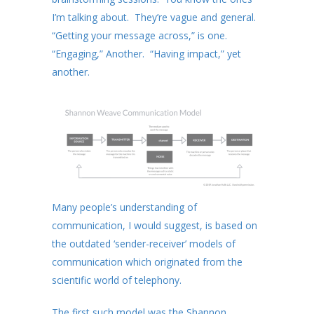
I’m talking about. They’re vague and general.
“Getting your message across,” is one.
“Engaging,” Another. “Having impact,” yet
another.
Many people’s understanding of
communication, I would suggest, is based on
the outdated ‘sender-receiver’ models of
communication which originated from the
scientific world of telephony.
The first such model was the Shannon