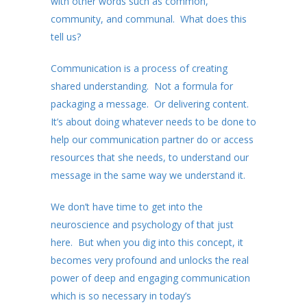
with other words such as common,
community, and communal. What does this
tell us?
Communication is a process of creating
shared understanding. Not a formula for
packaging a message. Or delivering content.
It’s about doing whatever needs to be done to
help our communication partner do or access
resources that she needs, to understand our
message in the same way we understand it.
We don’t have time to get into the
neuroscience and psychology of that just
here. But when you dig into this concept, it
becomes very profound and unlocks the real
power of deep and engaging communication
which is so necessary in today’s