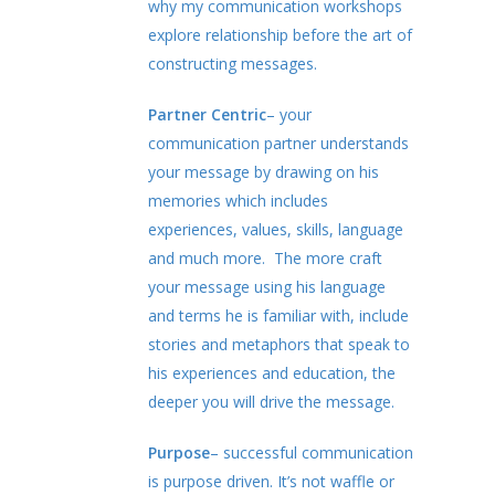
why my communication workshops
explore relationship before the art of
constructing messages.
Partner Centric
– your
communication partner understands
your message by drawing on his
memories which includes
experiences, values, skills, language
and much more. The more craft
your message using his language
and terms he is familiar with, include
stories and metaphors that speak to
his experiences and education, the
deeper you will drive the message.
Purpose
– successful communication
is purpose driven. It’s not waffle or