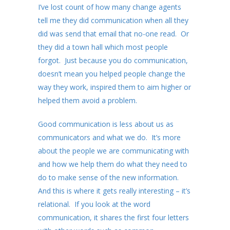
I’ve lost count of how many change agents
tell me they did communication when all they
did was send that email that no-one read. Or
they did a town hall which most people
forgot. Just because you do communication,
doesn’t mean you helped people change the
way they work, inspired them to aim higher or
helped them avoid a problem.
Good communication is less about us as
communicators and what we do. It’s more
about the people we are communicating with
and how we help them do what they need to
do to make sense of the new information.
And this is where it gets really interesting – it’s
relational. If you look at the word
communication, it shares the first four letters