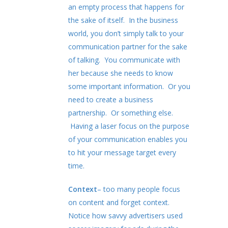
an empty process that happens for
the sake of itself. In the business
world, you don’t simply talk to your
communication partner for the sake
of talking. You communicate with
her because she needs to know
some important information. Or you
need to create a business
partnership. Or something else.
Having a laser focus on the purpose
of your communication enables you
to hit your message target every
time.
Context
– too many people focus
on content and forget context.
Notice how savvy advertisers used