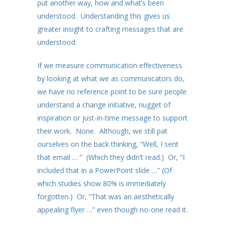
put another way, how and what’s been
understood. Understanding this gives us
greater insight to crafting messages that are
understood.
If we measure communication effectiveness
by looking at what we as communicators do,
we have no reference point to be sure people
understand a change initiative, nugget of
inspiration or just-in-time message to support
their work. None. Although, we still pat
ourselves on the back thinking, “Well, I sent
that email … ” (Which they didn’t read.) Or, “I
included that in a PowerPoint slide …” (Of
which studies show 80% is immediately
forgotten.) Or, “That was an aesthetically
appealing flyer …” even though no-one read it.