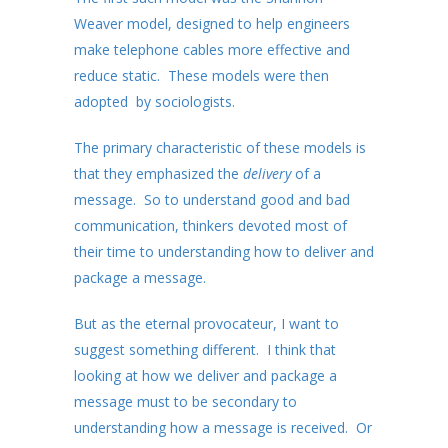
Weaver model, designed to help engineers
make telephone cables more effective and
reduce static. These models were then
adopted by sociologists.
The primary characteristic of these models is
that they emphasized the
delivery
of a
message. So to understand good and bad
communication, thinkers devoted most of
their time to understanding how to deliver and
package a message.
But as the eternal provocateur, I want to
suggest something different. I think that
looking at how we deliver and package a
message must to be secondary to
understanding how a message is received. Or