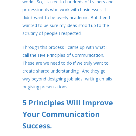
world. So, I talked to hundreds of trainers and
professionals who work with businesses. I
didn’t want to be overly academic. But then I
wanted to be sure my ideas stood up to the
scrutiny of people I respected.
Through this process I came up with what I
call the Five Principles of Communication.
These are we need to do if we truly want to
create shared understanding. And they go
way beyond designing job aids, writing emails
or giving presentations.
5 Principles Will Improve
Your Communication
Success.