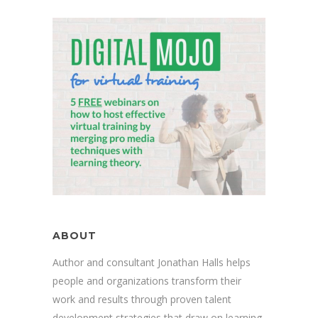
ABOUT
Author and consultant Jonathan Halls helps
people and organizations transform their
work and results through proven talent
development strategies that draw on learning