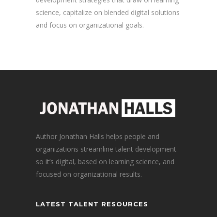
science, capitalize on blended digital solutions
and focus on organizational goals.
Author Jonathan Halls helps people and
organizations streamline talent development
so it’s digital, based on learning science, and
focused on organizational results.
LATEST TALENT RESOURCES