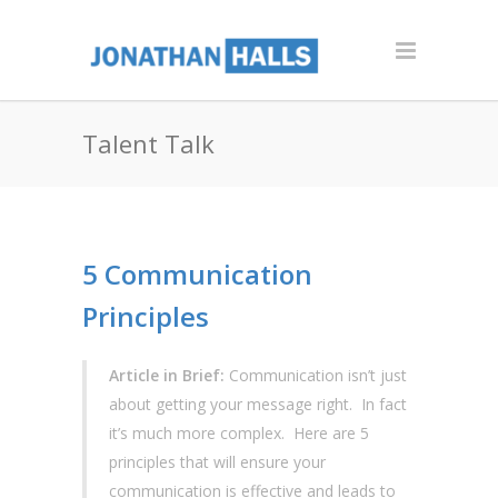
Talent Talk
5 Communication
Principles
Article in Brief:
Communication isn’t just
about getting your message right. In fact
it’s much more complex. Here are 5
principles that will ensure your
communication is effective and leads to