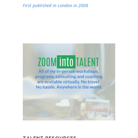
First published in London in 2008
TALENT RESOURCES