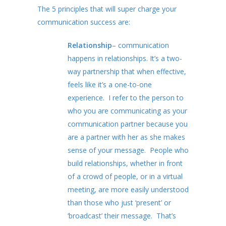
The 5 principles that will super charge your
communication success are:
Relationship
– communication
happens in relationships. It’s a two-
way partnership that when effective,
feels like it’s a one-to-one
experience. I refer to the person to
who you are communicating as your
communication partner because you
are a partner with her as she makes
sense of your message. People who
build relationships, whether in front
of a crowd of people, or in a virtual
meeting, are more easily understood
than those who just ‘present’ or
‘broadcast’ their message. That’s