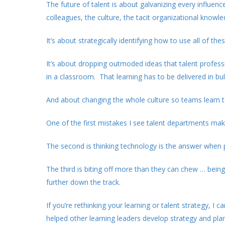
The future of talent is about galvanizing every influen
colleagues, the culture, the tacit organizational knowl
It’s about strategically identifying how to use all of t
It’s about dropping outmoded ideas that talent profess
in a classroom. That learning has to be delivered in bul
And about changing the whole culture so teams learn t
One of the first mistakes I see talent departments make
The second is thinking technology is the answer when 
The third is biting off more than they can chew … bein
further down the track.
If you’re rethinking your learning or talent strategy, I 
helped other learning leaders develop strategy and pla