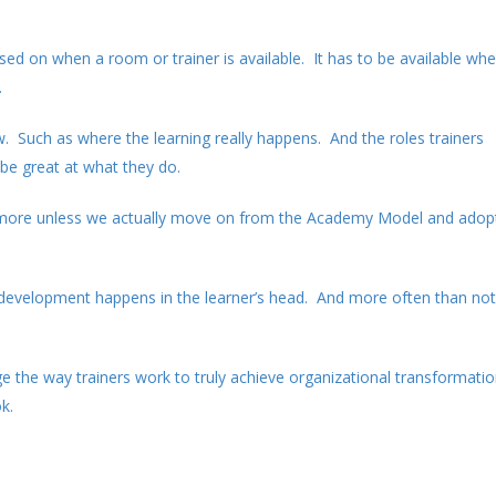
sed on when a room or trainer is available. It has to be available wh
.
. Such as where the learning really happens. And the roles trainers
 be great at what they do.
 anymore unless we actually move on from the Academy Model and adop
 development happens in the learner’s head. And more often than not 
the way trainers work to truly achieve organizational transformati
k.