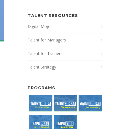
TALENT RESOURCES
Digital Mojo
Talent for Managers
Talent for Trainers
Talent Strategy
PROGRAMS
e