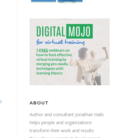
.
o
ABOUT
Author and consultant Jonathan Halls
helps people and organizations
transform their work and results