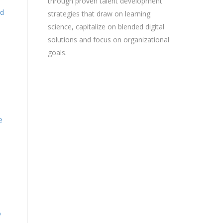
through proven talent development
nd
strategies that draw on learning
science, capitalize on blended digital
solutions and focus on organizational
goals.
e
o