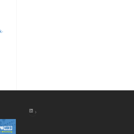
k-
LinkedIn