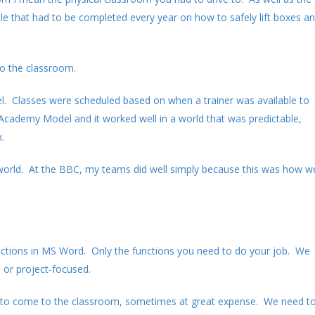
le that had to be completed every year on how to safely lift boxes a
to the classroom.
l. Classes were scheduled based on when a trainer was available to
e Academy Model and it worked well in a world that was predictable,
.
y world. At the BBC, my teams did well simply because this was how w
unctions in MS Word. Only the functions you need to do your job. We
 or project-focused.
ies to come to the classroom, sometimes at great expense. We need t