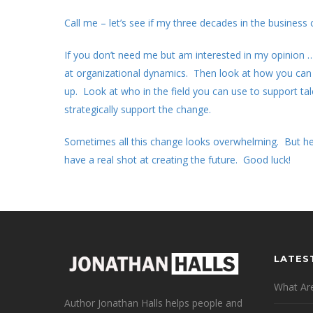
Call me – let’s see if my three decades in the business
If you don’t need me but am interested in my opinion …
at organizational dynamics. Then look at how you can 
up. Look at who in the field you can use to support tal
strategically support the change.
Sometimes all this change looks overwhelming. But her
have a real shot at creating the future. Good luck!
LATES
What Are
Author Jonathan Halls helps people and