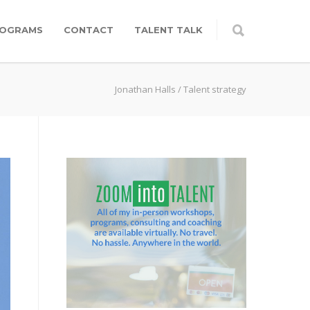
OGRAMS
CONTACT
TALENT TALK
Jonathan Halls
/
Talent strategy