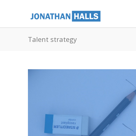
Talent strategy