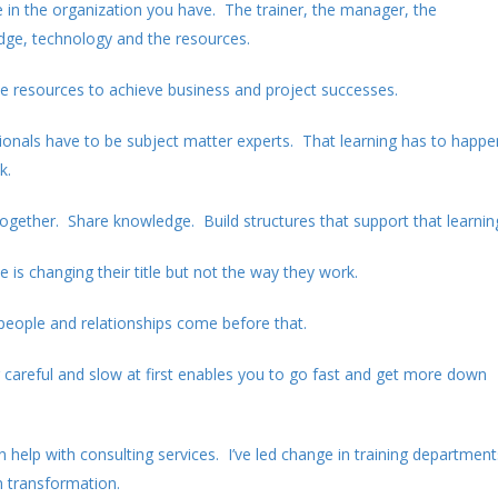
ce in the organization you have. The trainer, the manager, the
edge, technology and the resources.
hese resources to achieve business and project successes.
ionals have to be subject matter experts. That learning has to happe
k.
ogether. Share knowledge. Build structures that support that learnin
 is changing their title but not the way they work.
people and relationships come before that.
g careful and slow at first enables you to go fast and get more down
can help with consulting services. I’ve led change in training department
n transformation.