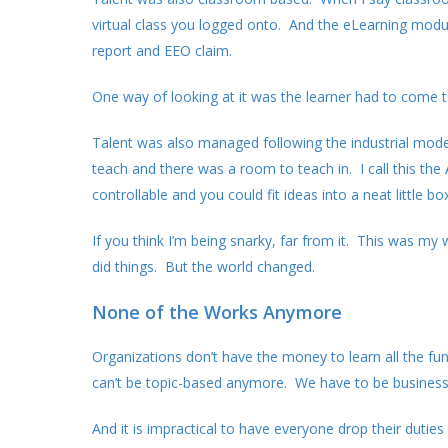
virtual class you logged onto. And the eLearning modu
report and EEO claim.
One way of looking at it was the learner had to come 
Talent was also managed following the industrial mode
teach and there was a room to teach in. I call this th
controllable and you could fit ideas into a neat little box
If you think I’m being snarky, far from it. This was m
did things. But the world changed.
None of the Works Anymore
Organizations don’t have the money to learn all the f
can’t be topic-based anymore. We have to be business
And it is impractical to have everyone drop their dut