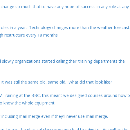
 change so much that to have any hope of success in any role at any
 roles in a year. Technology changes more than the weather forecast
gh restructure every 18 months.
slowly organizations started calling their training departments the
It was still the same old, same old. What did that look like?
 TV Training at the BBC, this meant we designed courses around how t
 to know the whole equipment
including mail merge even if they’ll never use mail merge.
 I mean the physical classroom you had to drive to. As well as the