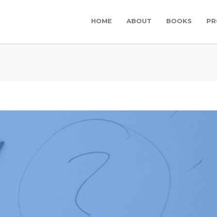
HOME
ABOUT
BOOKS
PR