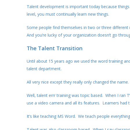
Talent development is important today because things
level, you must continually learn new things.
Some people find themselves in two or three different
And you’re lucky of your organization doesn’t go throu
The Talent Transition
Until about 15 years ago we used the word training and 
talent department.
All very nice except they really only changed the name. 
Well, talent errr training was topic based. When I ran
use a video camera and all its features. Learners had
It’s like teaching MS Word. We teach people everything 
Talent was also classroom based. When I say classroom