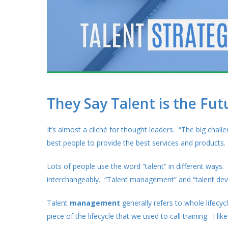
They Say Talent is the Fut
It’s almost a cliché for thought leaders. “The big chall
best people to provide the best services and products.
Lots of people use the word “talent” in different way
interchangeably. “Talent management” and “talent de
Talent
management
generally refers to whole lifecyc
piece of the lifecycle that we used to call training. I li