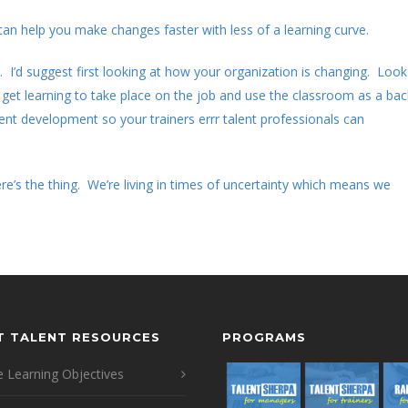
 can help you make changes faster with less of a learning curve.
 I’d suggest first looking at how your organization is changing. Look
get learning to take place on the job and use the classroom as a bac
ent development so your trainers errr talent professionals can
e’s the thing. We’re living in times of uncertainty which means we
T TALENT RESOURCES
PROGRAMS
 Learning Objectives