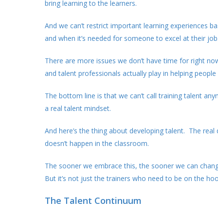
bring learning to the learners.
And we can’t restrict important learning experiences ba
and when it’s needed for someone to excel at their job
There are more issues we don’t have time for right now
and talent professionals actually play in helping people
The bottom line is that we can’t call training talent
a real talent mindset.
And here’s the thing about developing talent. The real
doesn’t happen in the classroom.
The sooner we embrace this, the sooner we can change 
But it’s not just the trainers who need to be on the hoo
The Talent Continuum