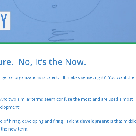
ure. No, It’s the Now.
enge for organizations is talent.” It makes sense, right? You want the
s. And two similar terms seem confuse the most and are used almost
velopment”
le of hiring, developing and firing. Talent
development
is that middl
ke the new term.