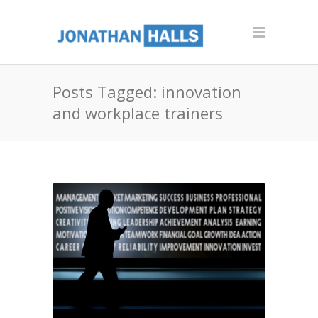
Posts Tagged: innovation
and workplace trainers