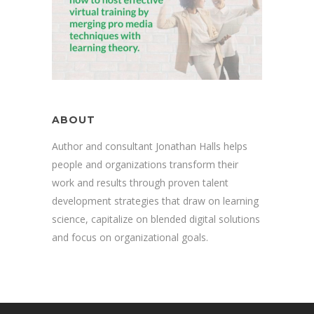
ABOUT
Author and consultant Jonathan Halls helps
people and organizations transform their
work and results through proven talent
development strategies that draw on learning
science, capitalize on blended digital solutions
and focus on organizational goals.