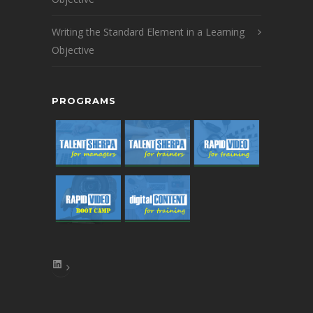
Writing the Standard Element in a Learning
Objective
PROGRAMS
LinkedIn