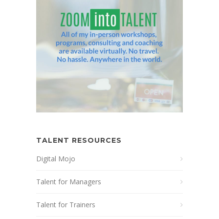
TALENT RESOURCES
Digital Mojo
Talent for Managers
Talent for Trainers