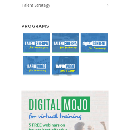
Talent Strategy
PROGRAMS