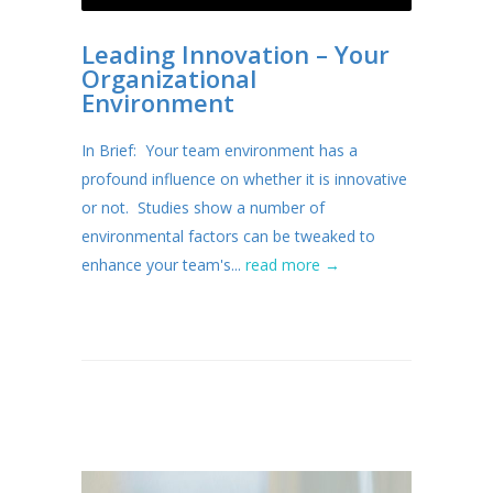
Leading Innovation – Your
Organizational
Environment
In Brief: Your team environment has a
profound influence on whether it is innovative
or not. Studies show a number of
environmental factors can be tweaked to
enhance your team's...
read more →