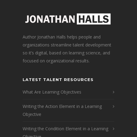
Author Jonathan Halls helps people and
organizations streamline talent development
so it’s digital, based on learning science, and
focused on organizational results.
LATEST TALENT RESOURCES
What Are Learning Objectives
Writing the Action Element in a Learning
Objective
Writing the Condition Element in a Learning
Objective