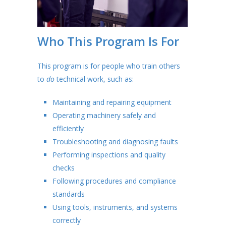
Who This Program Is For
This program is for people who train others
to
do
technical work, such as:
Maintaining and repairing equipment
Operating machinery safely and
efficiently
Troubleshooting and diagnosing faults
Performing inspections and quality
checks
Following procedures and compliance
standards
Using tools, instruments, and systems
correctly