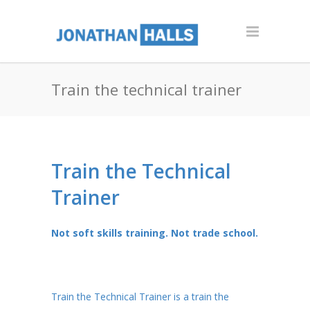
Train the technical trainer
Train the Technical
Trainer
Not soft skills training. Not trade school.
Train the Technical Trainer is a train the