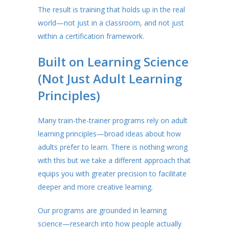
The result is training that holds up in the real
world—not just in a classroom, and not just
within a certification framework.
Built on Learning Science
(Not Just Adult Learning
Principles)
Many train-the-trainer programs rely on adult
learning principles—broad ideas about how
adults prefer to learn. There is nothing wrong
with this but we take a different approach that
equips you with greater precision to facilitate
deeper and more creative learning.
Our programs are grounded in learning
science—research into how people actually