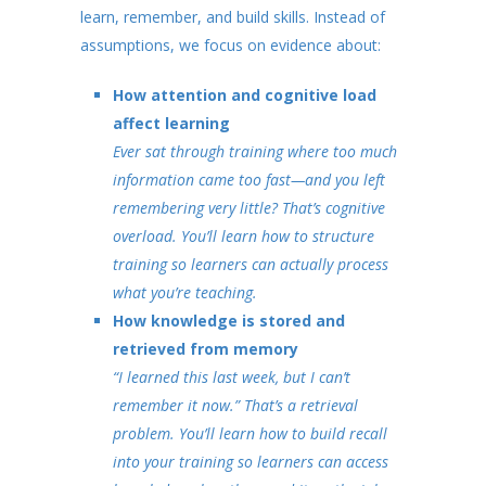
learn, remember, and build skills. Instead of
assumptions, we focus on evidence about:
How attention and cognitive load
affect learning
Ever sat through training where too much
information came too fast—and you left
remembering very little? That’s cognitive
overload. You’ll learn how to structure
training so learners can actually process
what you’re teaching.
How knowledge is stored and
retrieved from memory
“I learned this last week, but I can’t
remember it now.” That’s a retrieval
problem. You’ll learn how to build recall
into your training so learners can access