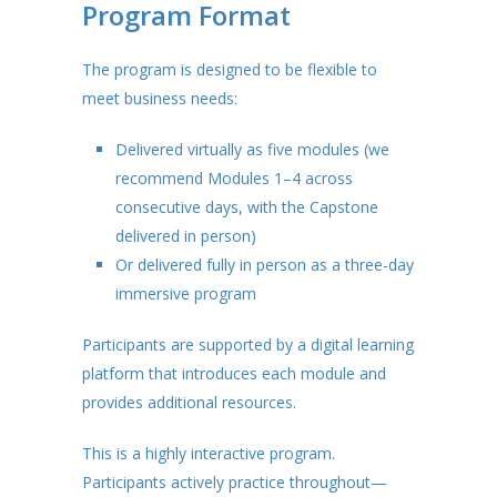
Program Format
The program is designed to be flexible to
meet business needs:
Delivered virtually as five modules (we
recommend Modules 1–4 across
consecutive days, with the Capstone
delivered in person)
Or delivered fully in person as a three-day
immersive program
Participants are supported by a digital learning
platform that introduces each module and
provides additional resources.
This is a highly interactive program.
Participants actively practice throughout—