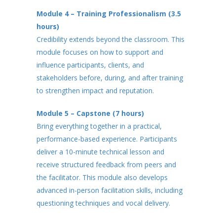
Module 4 – Training Professionalism (3.5
hours)
Credibility extends beyond the classroom. This
module focuses on how to support and
influence participants, clients, and
stakeholders before, during, and after training
to strengthen impact and reputation.
Module 5 – Capstone (7 hours)
Bring everything together in a practical,
performance-based experience. Participants
deliver a 10-minute technical lesson and
receive structured feedback from peers and
the facilitator. This module also develops
advanced in-person facilitation skills, including
questioning techniques and vocal delivery.