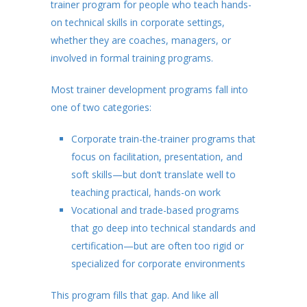
trainer program for people who teach hands-
on technical skills in corporate settings,
whether they are coaches, managers, or
involved in formal training programs.
Most trainer development programs fall into
one of two categories:
Corporate train-the-trainer programs that
focus on facilitation, presentation, and
soft skills—but don’t translate well to
teaching practical, hands-on work
Vocational and trade-based programs
that go deep into technical standards and
certification—but are often too rigid or
specialized for corporate environments
This program fills that gap. And like all