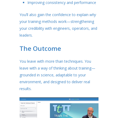
Improving consistency and performance
You’ll also gain the confidence to explain
why
your training methods work—strengthening
your credibility with engineers, operators, and
leaders.
The Outcome
You leave with more than techniques. You
leave with a way of thinking about training—
grounded in science, adaptable to your
environment, and designed to deliver real
results.