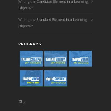
Writing the Condition Element in a Learning
Objective
Writing the Standard Element in a Learning
Objective
PROGRAMS
LinkedIn