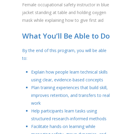
Female occupational safety instructor in blue
jacket standing at table and holding oxygen
mask while explaining how to give first aid
What You’ll Be Able to Do
By the end of this program, you will be able
to:
Explain how people learn technical skills
using clear, evidence-based concepts
Plan training experiences that build skill,
improves retention, and transfers to real
work
Help participants learn tasks using
structured research-informed methods
Facilitate hands-on learning while