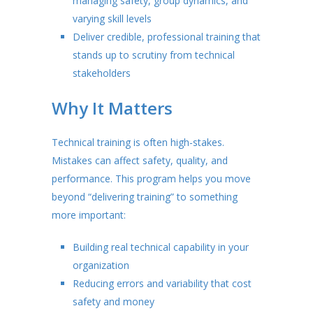
managing safety, group dynamics, and
varying skill levels
Deliver credible, professional training that
stands up to scrutiny from technical
stakeholders
Why It Matters
Technical training is often high-stakes.
Mistakes can affect safety, quality, and
performance. This program helps you move
beyond “delivering training” to something
more important:
Building real technical capability in your
organization
Reducing errors and variability that cost
safety and money