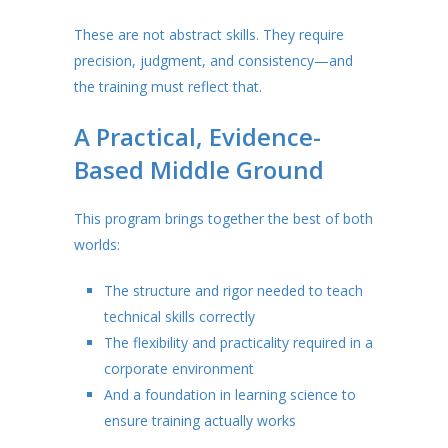
These are not abstract skills. They require
precision, judgment, and consistency—and
the training must reflect that.
A Practical, Evidence-
Based Middle Ground
This program brings together the best of both
worlds:
The structure and rigor needed to teach
technical skills correctly
The flexibility and practicality required in a
corporate environment
And a foundation in learning science to
ensure training actually works