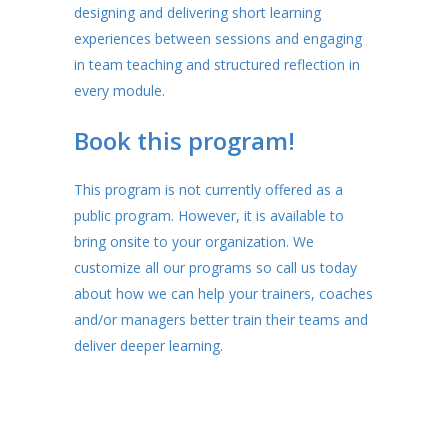
designing and delivering short learning
experiences between sessions and engaging
in team teaching and structured reflection in
every module.
Book this program!
This program is not currently offered as a
public program. However, it is available to
bring onsite to your organization. We
customize all our programs so call us today
about how we can help your trainers, coaches
and/or managers better train their teams and
deliver deeper learning.