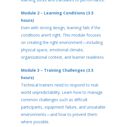
Module 2 – Learning Conditions (3.5
hours)
Even with strong design, learning fails if the
conditions aren’t right. This module focuses
on creating the right environment—including
physical space, emotional climate,
organizational context, and learner readiness.
Module 3 – Training Challenges (3.5
hours)
Technical trainers need to respond to real-
world unpredictability. Learn how to manage
common challenges such as difficult
participants, equipment failure, and unsuitable
environments—and how to prevent them
where possible.