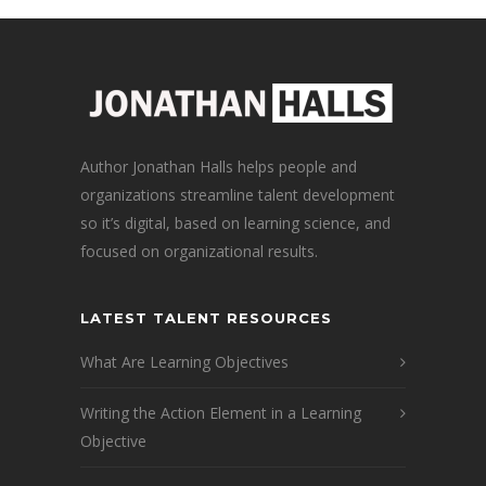
Author Jonathan Halls helps people and
organizations streamline talent development
so it’s digital, based on learning science, and
focused on organizational results.
LATEST TALENT RESOURCES
What Are Learning Objectives
Writing the Action Element in a Learning
Objective