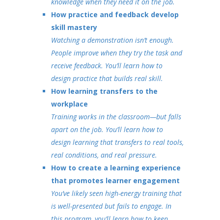
knowledge when they need it on the job.
How practice and feedback develop
skill mastery
Watching a demonstration isn’t enough.
People improve when they try the task and
receive feedback. You’ll learn how to
design practice that builds real skill.
How learning transfers to the
workplace
Training works in the classroom—but falls
apart on the job. You’ll learn how to
design learning that transfers to real tools,
real conditions, and real pressure.
How to create a learning experience
that promotes learner engagement
You’ve likely seen high-energy training that
is well-presented but fails to engage. In
this program, you’ll learn how to keep