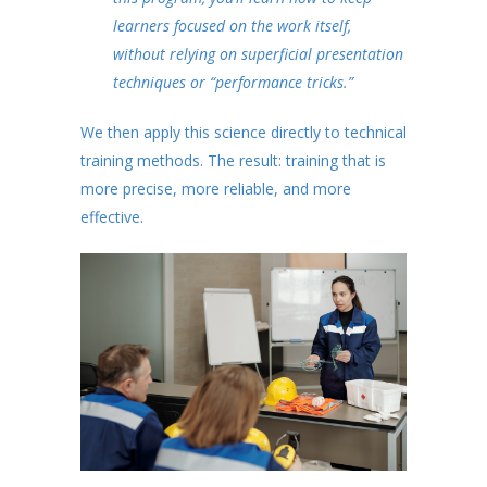
learners focused on the work itself,
without relying on superficial presentation
techniques or “performance tricks.”
We then apply this science directly to technical
training methods. The result: training that is
more precise, more reliable, and more
effective.