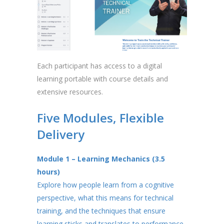
Each participant has access to a digital
learning portable with course details and
extensive resources.
Five Modules, Flexible
Delivery
Module 1 – Learning Mechanics (3.5
hours)
Explore how people learn from a cognitive
perspective, what this means for technical
training, and the techniques that ensure
learning sticks and translates to performance.