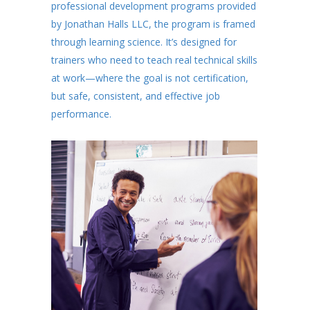
professional development programs provided
by Jonathan Halls LLC, the program is framed
through learning science. It’s designed for
trainers who need to teach real technical skills
at work—where the goal is not certification,
but safe, consistent, and effective job
performance.